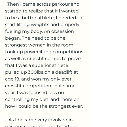
  Then I came across parkour and 
started to realize that if I wanted 
to be a better athlete, I needed to 
start lifting weights and properly 
fueling my body. An obsession 
began. The need to be the 
strongest woman in the room. I 
took up powerlifting competitions 
as well as crossfit comps to prove 
that I was a superior athlete. I 
pulled up 300lbs on a deadlift at 
age 19, and won my only ever 
crossfit competition that same 
year. I was focused less on 
controlling my diet, and more on 
how I could be the strongest ever. 
   As I became very involved in 
parkour competitions, I started 