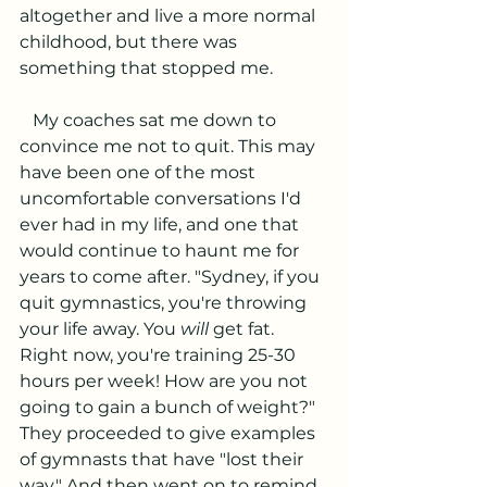
altogether and live a more normal 
childhood, but there was 
something that stopped me. 
   My coaches sat me down to 
convince me not to quit. This may 
have been one of the most 
uncomfortable conversations I'd 
ever had in my life, and one that 
would continue to haunt me for 
years to come after. "Sydney, if you 
quit gymnastics, you're throwing 
your life away. You 
will 
get fat. 
Right now, you're training 25-30 
hours per week! How are you not 
going to gain a bunch of weight?" 
They proceeded to give examples 
of gymnasts that have "lost their 
way." And then went on to remind 