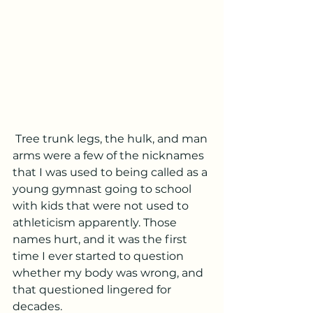
 Tree trunk legs, the hulk, and man 
arms were a few of the nicknames 
that I was used to being called as a 
young gymnast going to school 
with kids that were not used to 
athleticism apparently. Those 
names hurt, and it was the first 
time I ever started to question 
whether my body was wrong, and 
that questioned lingered for 
decades.