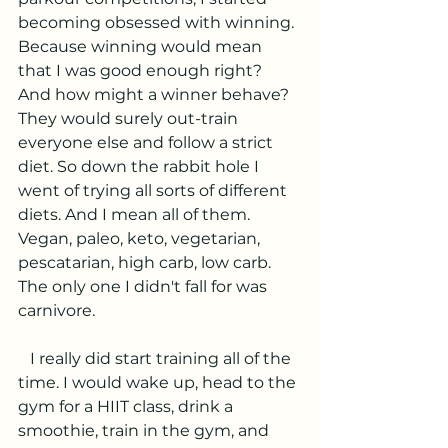
becoming obsessed with winning. 
Because winning would mean 
that I was good enough right? 
And how might a winner behave? 
They would surely out-train 
everyone else and follow a strict 
diet. So down the rabbit hole I 
went of trying all sorts of different 
diets. And I mean all of them. 
Vegan, paleo, keto, vegetarian, 
pescatarian, high carb, low carb. 
The only one I didn't fall for was 
carnivore. 
   I really did start training all of the 
time. I would wake up, head to the 
gym for a HIIT class, drink a 
smoothie, train in the gym, and 