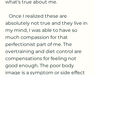
what's true about me. 
   Once I realized these are 
absolutely not true and they live in 
my mind, I was able to have so 
much compassion for that 
perfectionist part of me. The 
overtraining and diet control are 
compensations for feeling not 
good enough. The poor body 
image is a symptom or side effect 
of this. So I started listening to 
what I really needed, which was 
actually the opposite of what I was 
doing. I desperately was asking to 
slow down and accept myself fully. 
So that's what I did. I stopped 
judging myself. I even stopped 
judging myself for judging myself! 