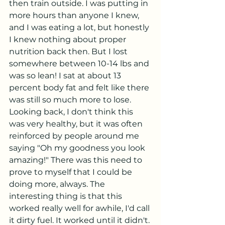
then train outside. I was putting in 
more hours than anyone I knew, 
and I was eating a lot, but honestly 
I knew nothing about proper 
nutrition back then. But I lost 
somewhere between 10-14 lbs and 
was so lean! I sat at about 13 
percent body fat and felt like there 
was still so much more to lose. 
Looking back, I don't think this 
was very healthy, but it was often 
reinforced by people around me 
saying "Oh my goodness you look 
amazing!" There was this need to 
prove to myself that I could be 
doing more, always. The 
interesting thing is that this 
worked really well for awhile, I'd call 
it dirty fuel. It worked until it didn't.