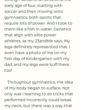
early age of four, starting with 
soccer and then moving onto 
gymnastics, both sports that 
require lots of power. And I took to 
them like a fish in water. Genetics 
that align with elite power 
athletes, as my 23andMe says. My 
legs definitely represented that. I 
even have a photo of me on my 
first day of Kindergarten with my 
dad, and my legs were buff there 
too! 
   Throughout gymnastics, the idea 
of my body began to surface. Not 
only was I learning to do tricks that 
performed incorrectly could break 
my neck, but there was a way that 