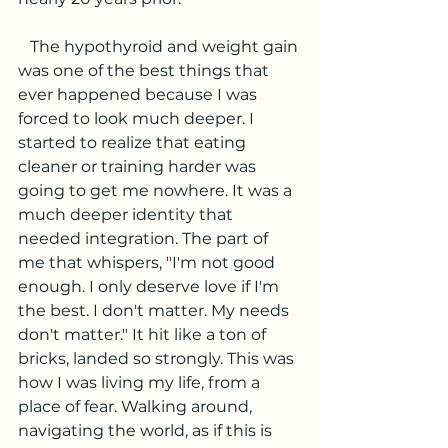
   The hypothyroid and weight gain 
was one of the best things that 
ever happened because I was 
forced to look much deeper. I 
started to realize that eating 
cleaner or training harder was 
going to get me nowhere. It was a 
much deeper identity that 
needed integration. The part of 
me that whispers, "I'm not good 
enough. I only deserve love if I'm 
the best. I don't matter. My needs 
don't matter." It hit like a ton of 
bricks, landed so strongly. This was 
how I was living my life, from a 
place of fear. Walking around, 
navigating the world, as if this is 