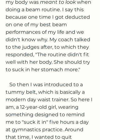
my body was 
meant to look
 when 
doing a beam routine. I say this 
because one time I got deducted 
on one of my best beam 
performances of my life and we 
didn't know why. My coach talked 
to the judges after, to which they 
responded, "The routine didn't fit 
well with her body. She should try 
to suck in her stomach more." 
   So then I was introduced to a 
tummy belt, which is basically a 
modern day waist trainer. So here I 
am, a 12-year-old girl, wearing 
something designed to remind 
me to "suck it in" five hours a day 
at gymnastics practice. Around 
that time, I wanted to quit 