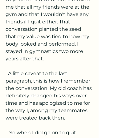
me that all my friends were at the 
gym and that I wouldn't have any 
friends if I quit either. That 
conversation planted the seed 
that my value was tied to how my 
body looked and performed. I 
stayed in gymnastics two more 
years after that.
  A little caveat to the last 
paragraph, this is how I remember 
the conversation. My old coach has 
definitely changed his ways over 
time and has apologized to me for 
the way I, among my teammates 
were treated back then. 
   So when I did go on to quit 