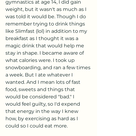
gymnastics at age 14, I did gain 
weight, but it wasn't as much as I 
was told it would be. Though I do 
remember trying to drink things 
like Slimfast (lol) in addition to my 
breakfast as I thought it was a 
magic drink that would help me 
stay in shape. I became aware of 
what calories were. I took up 
snowboarding, and ran a few times 
a week. But I ate whatever I 
wanted. And I mean lots of fast 
food, sweets and things that 
would be considered "bad." I 
would feel guilty, so I'd expend 
that energy in the way I knew 
how, by exercising as hard as I 
could so I could eat more. 