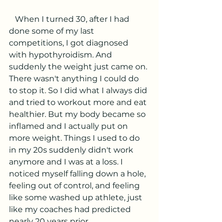
   When I turned 30, after I had 
done some of my last 
competitions, I got diagnosed 
with hypothyroidism. And 
suddenly the weight just came on. 
There wasn't anything I could do 
to stop it. So I did what I always did 
and tried to workout more and eat 
healthier. But my body became so 
inflamed and I actually put on 
more weight. Things I used to do 
in my 20s suddenly didn't work 
anymore and I was at a loss. I 
noticed myself falling down a hole, 
feeling out of control, and feeling 
like some washed up athlete, just 
like my coaches had predicted 
nearly 20 years prior. 