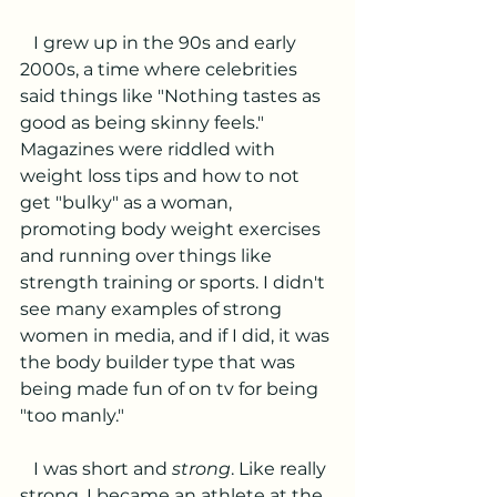
   I grew up in the 90s and early 
2000s, a time where celebrities 
said things like "Nothing tastes as 
good as being skinny feels." 
Magazines were riddled with 
weight loss tips and how to not 
get "bulky" as a woman, 
promoting body weight exercises 
and running over things like 
strength training or sports. I didn't 
see many examples of strong 
women in media, and if I did, it was 
the body builder type that was 
being made fun of on tv for being 
"too manly."
   I was short and 
strong
. Like really 
strong. I became an athlete at the 