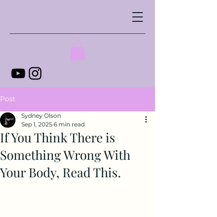
Post
Sydney Olson
Sep 1, 2025
6 min read
If You Think There is
Something Wrong With
Your Body, Read This.