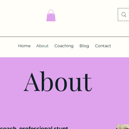
Home
About
Coaching
Blog
Contact
About
coach, professional stunt