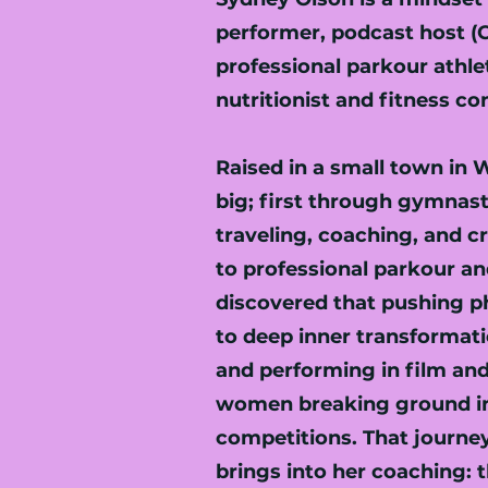
performer, podcast host (C
professional parkour athlete
nutritionist and fitness co
Raised in a small town in
big; first through gymnas
traveling, coaching, and cr
to professional parkour a
discovered that pushing ph
to deep inner transformati
and performing in film an
women breaking ground in
competitions. That journe
brings into her coaching: