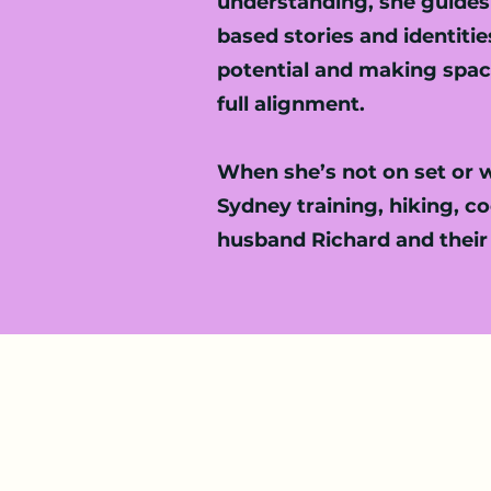
understanding, she guides 
based stories and identiti
potential and making space
full alignment.
When she’s not on set or wo
Sydney training, hiking, c
husband Richard and their