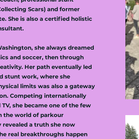
ollecting Scars) and former
. She is also a certified holistic
nsultant.
 Washington, she always dreamed
tics and soccer, then through
eativity. Her path eventually led
nd stunt work, where she
ysical limits was also a gateway
on. Competing internationally
d TV, she became one of the few
 the world of parkour
y revealed a truth she now
 the real breakthroughs happen