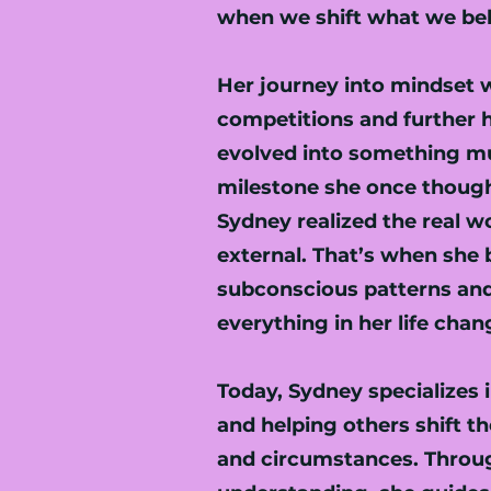
when we shift what we beli
Her journey into mindset 
competitions and further h
evolved into something mu
milestone she once though
Sydney realized the real w
external. That’s when she 
subconscious patterns and
everything in her life chan
Today, Sydney specialize
and helping others shift th
and circumstances. Throug