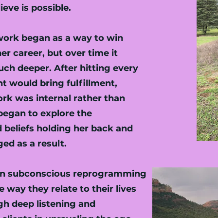
eve is possible.
work began as a way to win
er career, but over time it
ch deeper. After hitting every
t would bring fulfillment,
ork was internal rather than
began to explore the
 beliefs holding her back and
ged as a result.
s in subconscious reprogramming
e way they relate to their lives
h deep listening and