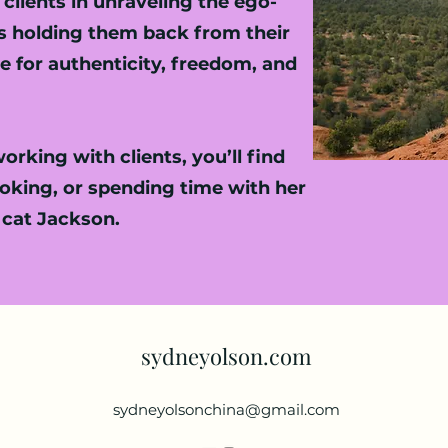
clients in unraveling the ego-
es holding them back from their
 for authenticity, freedom, and
rking with clients, you’ll find
ooking, or spending time with her
 cat Jackson.
sydneyolson.com
sydneyolsonchina@gmail.com