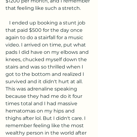
$1200 per month, and I remember 
that feeling like such a stretch. 
   I ended up booking a stunt job 
that paid $500 for the day once 
again to do a stairfall for a music 
video. I arrived on time, put what 
pads I did have on my elbows and 
knees, chucked myself down the 
stairs and was so thrilled when I 
got to the bottom and realized I 
survived and it didn't hurt at all. 
This was adrenaline speaking 
because they had me do it four 
times total and I had massive 
hematomas on my hips and 
thighs after lol. But I didn't care. I 
remember feeling like the most 
wealthy person in the world after 