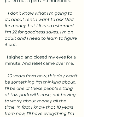
pulled out a pen and notebook.
   I don't know what I'm going to 
do about rent. I want to ask Dad 
for money, but I feel so ashamed. 
I'm 22 for goodness sakes. I'm an 
adult and I need to learn to figure 
it out.
I sighed and closed my eyes for a 
minute. And relief came over me. 
   10 years from now, this day won't 
be something I'm thinking about. 
I'll be one of these people sitting 
at this park with ease, not having 
to worry about money all the 
time. In fact I know that 10 years 
from now, I'll have everything I'm 