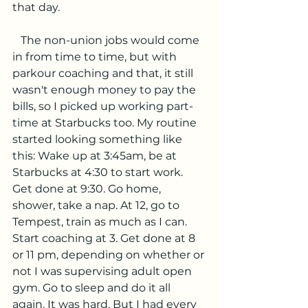
that day.
   The non-union jobs would come 
in from time to time, but with 
parkour coaching and that, it still 
wasn't enough money to pay the 
bills, so I picked up working part-
time at Starbucks too. My routine 
started looking something like 
this: Wake up at 3:45am, be at 
Starbucks at 4:30 to start work. 
Get done at 9:30. Go home, 
shower, take a nap. At 12, go to 
Tempest, train as much as I can. 
Start coaching at 3. Get done at 8 
or 11 pm, depending on whether or 
not I was supervising adult open 
gym. Go to sleep and do it all 
again. It was hard. But I had every 