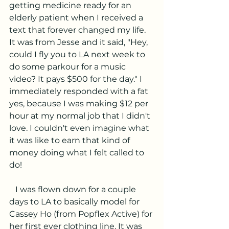
getting medicine ready for an 
elderly patient when I received a 
text that forever changed my life. 
It was from Jesse and it said, "Hey, 
could I fly you to LA next week to 
do some parkour for a music 
video? It pays $500 for the day." I 
immediately responded with a fat 
yes, because I was making $12 per 
hour at my normal job that I didn't 
love. I couldn't even imagine what 
it was like to earn that kind of 
money doing what I felt called to 
do!
   I was flown down for a couple 
days to LA to basically model for 
Cassey Ho (from Popflex Active) for 
her first ever clothing line. It was 