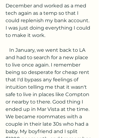
December and worked as a med 
tech again as a temp so that I 
could replenish my bank account. 
I was just doing everything I could 
to make it work.
   In January, we went back to LA 
and had to search for a new place 
to live once again. I remember 
being so desperate for cheap rent 
that I'd bypass any feelings of 
intuition telling me that it wasn't 
safe to live in places like Compton 
or nearby to there. Good thing I 
ended up in Mar Vista at the time. 
We became roommates with a 
couple in their late 30s who had a 
baby. My boyfriend and I split 