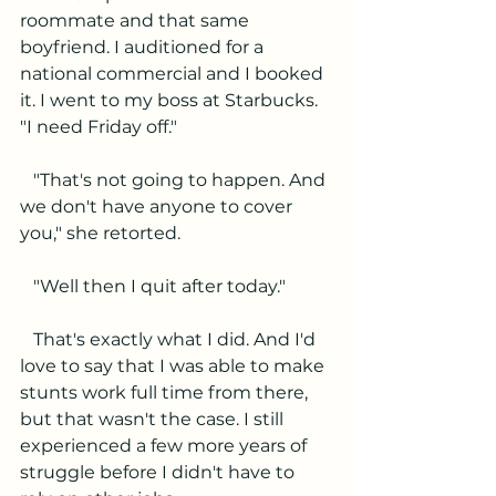
roommate and that same 
boyfriend. I auditioned for a 
national commercial and I booked 
it. I went to my boss at Starbucks. 
"I need Friday off."
   "That's not going to happen. And 
we don't have anyone to cover 
you," she retorted. 
   "Well then I quit after today."
   That's exactly what I did. And I'd 
love to say that I was able to make 
stunts work full time from there, 
but that wasn't the case. I still 
experienced a few more years of 
struggle before I didn't have to 