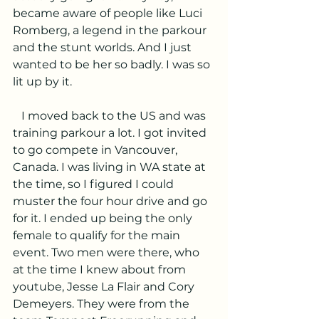
became aware of people like Luci 
Romberg, a legend in the parkour 
and the stunt worlds. And I just 
wanted to be her so badly. I was so 
lit up by it.
   I moved back to the US and was 
training parkour a lot. I got invited 
to go compete in Vancouver, 
Canada. I was living in WA state at 
the time, so I figured I could 
muster the four hour drive and go 
for it. I ended up being the only 
female to qualify for the main 
event. Two men were there, who 
at the time I knew about from 
youtube, Jesse La Flair and Cory 
Demeyers. They were from the 