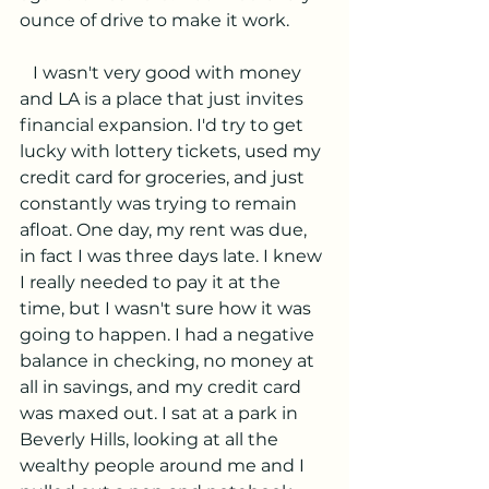
ounce of drive to make it work. 
   I wasn't very good with money 
and LA is a place that just invites 
financial expansion. I'd try to get 
lucky with lottery tickets, used my 
credit card for groceries, and just 
constantly was trying to remain 
afloat. One day, my rent was due, 
in fact I was three days late. I knew 
I really needed to pay it at the 
time, but I wasn't sure how it was 
going to happen. I had a negative 
balance in checking, no money at 
all in savings, and my credit card 
was maxed out. I sat at a park in 
Beverly Hills, looking at all the 
wealthy people around me and I 