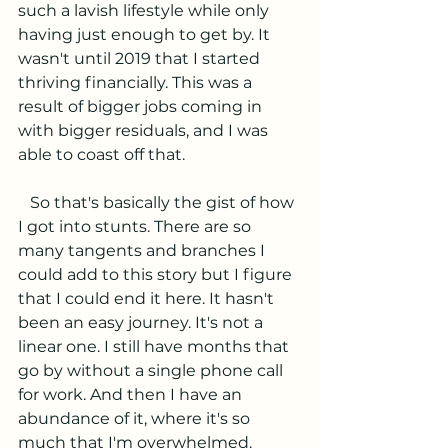
such a lavish lifestyle while only 
having just enough to get by. It 
wasn't until 2019 that I started 
thriving financially. This was a 
result of bigger jobs coming in 
with bigger residuals, and I was 
able to coast off that. 
   So that's basically the gist of how 
I got into stunts. There are so 
many tangents and branches I 
could add to this story but I figure 
that I could end it here. It hasn't 
been an easy journey. It's not a 
linear one. I still have months that 
go by without a single phone call 
for work. And then I have an 
abundance of it, where it's so 
much that I'm overwhelmed.