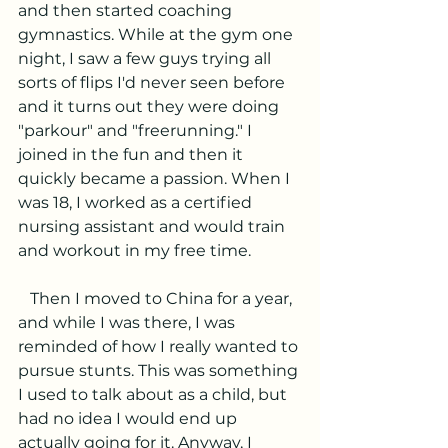
and then started coaching 
gymnastics. While at the gym one 
night, I saw a few guys trying all 
sorts of flips I'd never seen before 
and it turns out they were doing 
"parkour" and "freerunning." I 
joined in the fun and then it 
quickly became a passion. When I 
was 18, I worked as a certified 
nursing assistant and would train 
and workout in my free time.
   Then I moved to China for a year, 
and while I was there, I was 
reminded of how I really wanted to 
pursue stunts. This was something 
I used to talk about as a child, but 
had no idea I would end up 
actually going for it. Anyway, I 