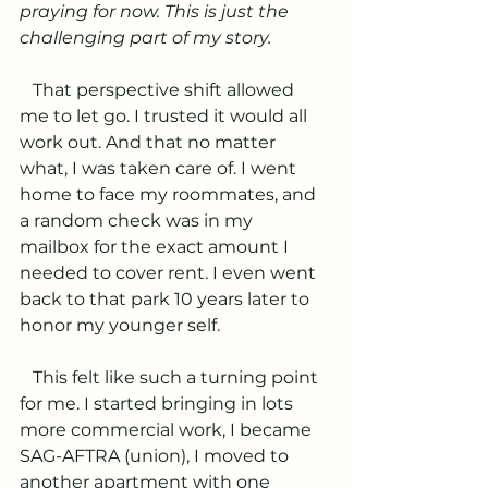
praying for now. This is just the 
challenging part of my story.
   That perspective shift allowed 
me to let go. I trusted it would all 
work out. And that no matter 
what, I was taken care of. I went 
home to face my roommates, and 
a random check was in my 
mailbox for the exact amount I 
needed to cover rent. I even went 
back to that park 10 years later to 
honor my younger self.
   This felt like such a turning point 
for me. I started bringing in lots 
more commercial work, I became 
SAG-AFTRA (union), I moved to 
another apartment with one 