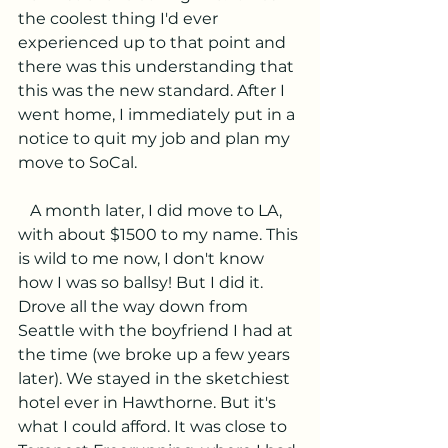
the coolest thing I'd ever 
experienced up to that point and 
there was this understanding that 
this was the new standard. After I 
went home, I immediately put in a 
notice to quit my job and plan my 
move to SoCal.
   A month later, I did move to LA, 
with about $1500 to my name. This 
is wild to me now, I don't know 
how I was so ballsy! But I did it. 
Drove all the way down from 
Seattle with the boyfriend I had at 
the time (we broke up a few years 
later). We stayed in the sketchiest 
hotel ever in Hawthorne. But it's 
what I could afford. It was close to 