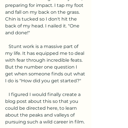
preparing for impact. I tap my foot 
and fall on my back on the grass. 
Chin is tucked so I don't hit the 
back of my head. I nailed it. "One 
and done!"
   Stunt work is a massive part of 
my life. It has equipped me to deal 
with fear through incredible feats. 
But the number one question I 
get when someone finds out what 
I do is "How did you get started?" 
   I figured I would finally create a 
blog post about this so that you 
could be directed here, to learn 
about the peaks and valleys of 
pursuing such a wild career in film. 