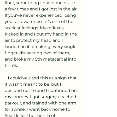
floor, something I had done quite 
a few times and I got lost in the air. 
If you've never experienced losing 
your air awareness, it's one of the 
scariest feelings. My reflexes 
kicked in and I put my hand in the 
air to protect my head and I 
landed on it, breaking every single 
finger, dislocating two of them, 
and broke my 5th metacarpal into 
thirds.
   I could've used this as a sign that 
it wasn't meant to be, but I 
decided not to and I continued on 
my journey. I got surgery, coached 
parkour, and trained with one arm 
for awhile. I went back home to 
Seattle for the month of 