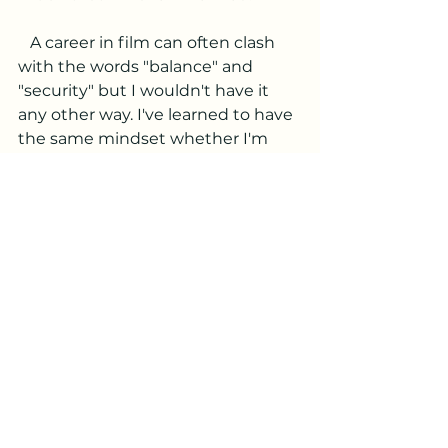
   A career in film can often clash 
with the words "balance" and 
"security" but I wouldn't have it 
any other way. I've learned to have 
the same mindset whether I'm 
showing up for back to back 14 
hour days on set or sitting at 
home having a slow morning. 
When I'm working, that's my main 
focus. When I'm not, I do all the 
things I'd like such as travel, coffee 
shops with friends, hiking alone in 
nature. 
   It's so easy to make our careers 
our identity, which is something 
I've definitely done in the past. 