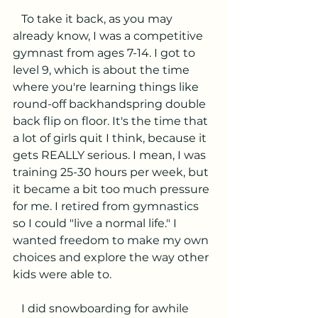
   To take it back, as you may 
already know, I was a competitive 
gymnast from ages 7-14. I got to 
level 9, which is about the time 
where you're learning things like 
round-off backhandspring double 
back flip on floor. It's the time that 
a lot of girls quit I think, because it 
gets REALLY serious. I mean, I was 
training 25-30 hours per week, but 
it became a bit too much pressure 
for me. I retired from gymnastics 
so I could "live a normal life." I 
wanted freedom to make my own 
choices and explore the way other 
kids were able to.
   I did snowboarding for awhile 