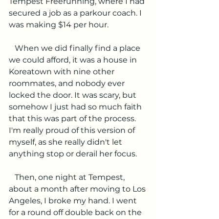
Tempest Freerunning, where I had 
secured a job as a parkour coach. I 
was making $14 per hour. 
   When we did finally find a place 
we could afford, it was a house in 
Koreatown with nine other 
roommates, and nobody ever 
locked the door. It was scary, but 
somehow I just had so much faith 
that this was part of the process. 
I'm really proud of this version of 
myself, as she really didn't let 
anything stop or derail her focus.
   Then, one night at Tempest, 
about a month after moving to Los 
Angeles, I broke my hand. I went 
for a round off double back on the 