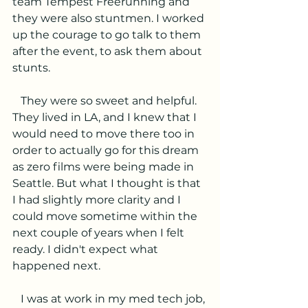
team Tempest Freerunning and 
they were also stuntmen. I worked 
up the courage to go talk to them 
after the event, to ask them about 
stunts.
   They were so sweet and helpful. 
They lived in LA, and I knew that I 
would need to move there too in 
order to actually go for this dream 
as zero films were being made in 
Seattle. But what I thought is that 
I had slightly more clarity and I 
could move sometime within the 
next couple of years when I felt 
ready. I didn't expect what 
happened next.
   I was at work in my med tech job, 