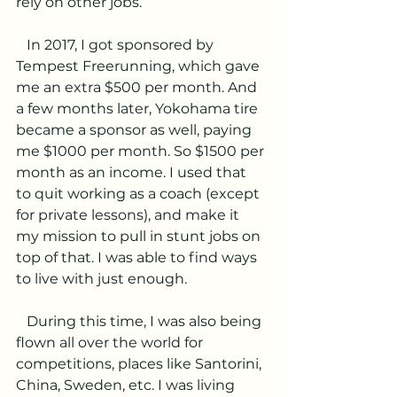
rely on other jobs.
   In 2017, I got sponsored by 
Tempest Freerunning, which gave 
me an extra $500 per month. And 
a few months later, Yokohama tire 
became a sponsor as well, paying 
me $1000 per month. So $1500 per 
month as an income. I used that 
to quit working as a coach (except 
for private lessons), and make it 
my mission to pull in stunt jobs on 
top of that. I was able to find ways 
to live with just enough. 
   During this time, I was also being 
flown all over the world for 
competitions, places like Santorini, 
China, Sweden, etc. I was living 