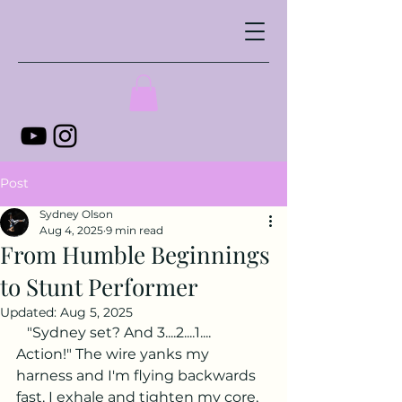
Post
Sydney Olson
Aug 4, 2025
9 min read
From Humble Beginnings
to Stunt Performer
Updated:
Aug 5, 2025
   "Sydney set? And 3....2....1.... 
Action!" The wire yanks my 
harness and I'm flying backwards 
fast. I exhale and tighten my core, 